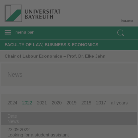
Intranet
menu bar
FACULTY OF LAW, BUSINESS & ECONOMICS
Chair of Labour Economics – Prof. Dr. Elke Jahn
News
2024
2022
2021
2020
2019
2018
2017
all years
Date
News
23.09.2022
Looking for a student assistant