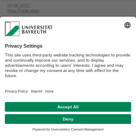
23.08.2022
New Publication
23.08.2022
Empirical Labour Economics
Webmaster:
Sandra Hörath
Privacy policy / Disclaimer
Terms of Use
Legal Notice
Sitemap
Contact
Declaration on accessibility