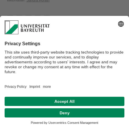
Webmaster:
Sandra Hörath
Privacy policy / Disclaimer
Terms of Use
Legal Notice
Sitemap
Contact
Declaration on accessibility