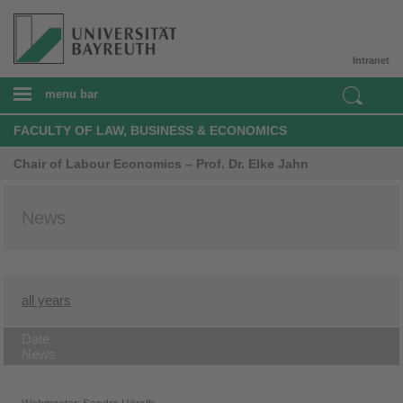
Intranet
menu bar
FACULTY OF LAW, BUSINESS & ECONOMICS
Chair of Labour Economics – Prof. Dr. Elke Jahn
News
all years
Date
News